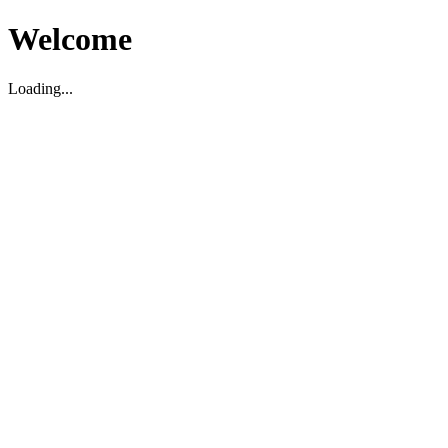
Welcome
Loading...