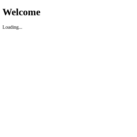
Welcome
Loading...