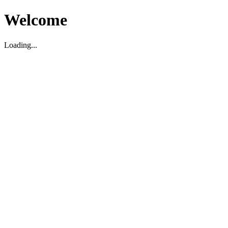
Welcome
Loading...