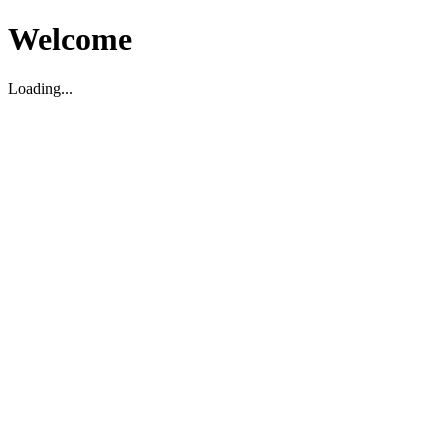
Welcome
Loading...