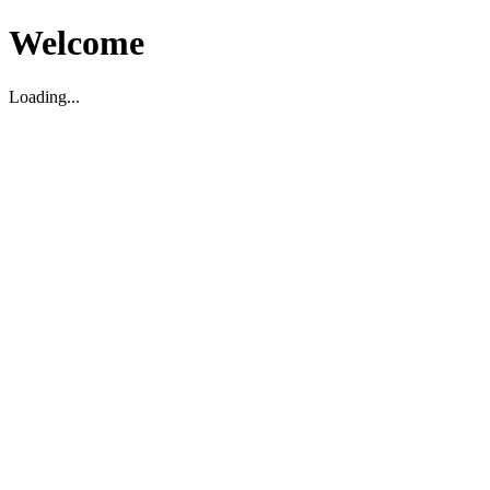
Welcome
Loading...