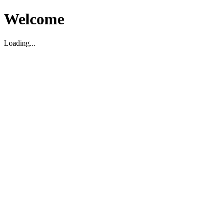
Welcome
Loading...